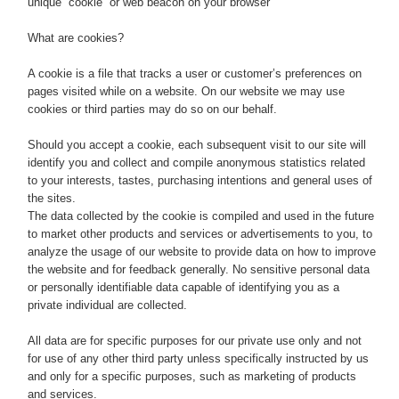
unique “cookie” or web beacon on your browser
What are cookies?
A cookie is a file that tracks a user or customer’s preferences on
pages visited while on a website. On our website we may use
cookies or third parties may do so on our behalf.
Should you accept a cookie, each subsequent visit to our site will
identify you and collect and compile anonymous statistics related
to your interests, tastes, purchasing intentions and general uses of
the sites.
The data collected by the cookie is compiled and used in the future
to market other products and services or advertisements to you, to
analyze the usage of our website to provide data on how to improve
the website and for feedback generally. No sensitive personal data
or personally identifiable data capable of identifying you as a
private individual are collected.
All data are for specific purposes for our private use only and not
for use of any other third party unless specifically instructed by us
and only for a specific purposes, such as marketing of products
and services.