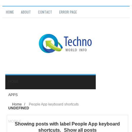
HOME
ABOUT
CONTACT
ERROR PAGE
Home
/
People App keyboard shortcuts
UNDEFINED
Showing posts with label
People App keyboard
shortcuts
.
Show all posts