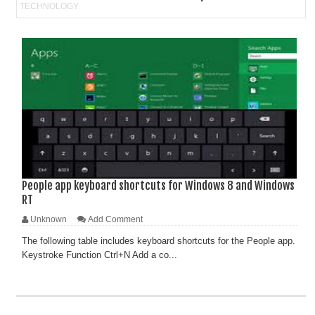
People app keyboard shortcuts for Windows 8 and Windows
RT
Unknown
Add Comment
The following table includes keyboard shortcuts for the People app.
Keystroke Function Ctrl+N Add a co...