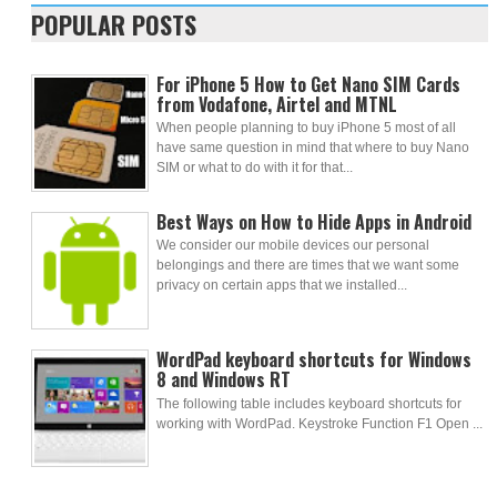
POPULAR POSTS
For iPhone 5 How to Get Nano SIM Cards
from Vodafone, Airtel and MTNL
When people planning to buy iPhone 5 most of all
have same question in mind that where to buy Nano
SIM or what to do with it for that...
Best Ways on How to Hide Apps in Android
We consider our mobile devices our personal
belongings and there are times that we want some
privacy on certain apps that we installed...
WordPad keyboard shortcuts for Windows
8 and Windows RT
The following table includes keyboard shortcuts for
working with WordPad. Keystroke Function F1 Open ...