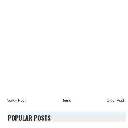
Newer Post
Home
Older Post
POPULAR POSTS