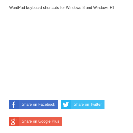
WordPad keyboard shortcuts for Windows 8 and Windows RT
Share on Facebook
Share on Twitter
Share on Google Plus