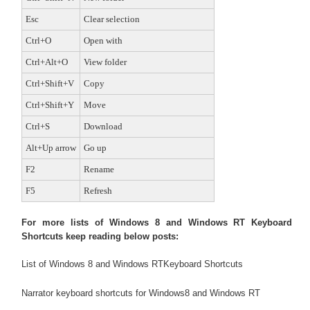
Esc
Clear selection
Ctrl+O
Open with
Ctrl+Alt+O
View folder
Ctrl+Shift+V
Copy
Ctrl+Shift+Y
Move
Ctrl+S
Download
Alt+Up arrow
Go up
F2
Rename
F5
Refresh
For more lists of Windows 8 and Windows RT Keyboard
Shortcuts keep reading below posts:
List of Windows 8 and Windows RTKeyboard Shortcuts
Narrator keyboard shortcuts for Windows8 and Windows RT