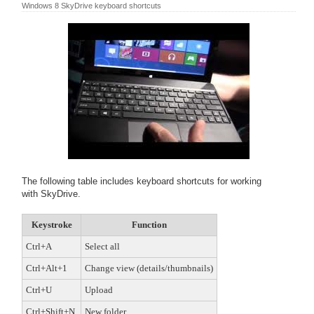
Windows 8 SkyDrive keyboard shortcuts
The following table includes keyboard shortcuts for working
with SkyDrive.
Keystroke
Function
Ctrl+A
Select all
Ctrl+Alt+1
Change view (details/thumbnails)
Ctrl+U
Upload
Ctrl+Shift+N
New folder