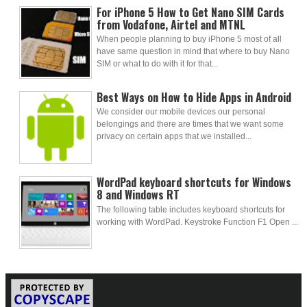
For iPhone 5 How to Get Nano SIM Cards
from Vodafone, Airtel and MTNL
When people planning to buy iPhone 5 most of all
have same question in mind that where to buy Nano
SIM or what to do with it for that...
Best Ways on How to Hide Apps in Android
We consider our mobile devices our personal
belongings and there are times that we want some
privacy on certain apps that we installed...
WordPad keyboard shortcuts for Windows
8 and Windows RT
The following table includes keyboard shortcuts for
working with WordPad. Keystroke Function F1 Open ...