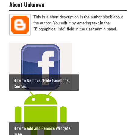
About Unknown
This is a short description in the author block about
the author. You edit it by entering text in the
"Biographical Info" field in the user admin panel.
How to Remove /Hide Facebook
Contac...
How to Add and Remove Widgets
in An...