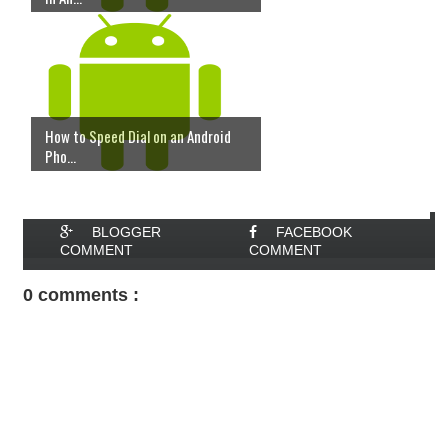
How to Speed Dial on an Android
Pho...
BLOGGER
FACEBOOK
COMMENT
COMMENT
0 comments :