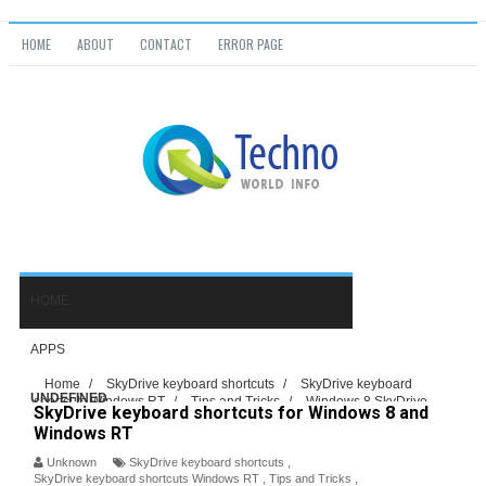
HOME
ABOUT
CONTACT
ERROR PAGE
Home
/
SkyDrive keyboard shortcuts
/
SkyDrive keyboard
UNDEFINED
shortcuts Windows RT
/
Tips and Tricks
/
Windows 8 SkyDrive
SkyDrive keyboard shortcuts for Windows 8 and
keyboard shortcuts
/
SkyDrive keyboard shortcuts for Windows 8 and
Windows RT
Windows RT
Unknown
SkyDrive keyboard shortcuts
,
SkyDrive keyboard shortcuts Windows RT
,
Tips and Tricks
,