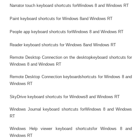
Narrator touch keyboard shortcuts forWindows 8 and Windows RT
Paint keyboard shortcuts for Windows 8and Windows RT
People app keyboard shortcuts forWindows 8 and Windows RT
Reader keyboard shortcuts for Windows 8and Windows RT
Remote Desktop Connection on the desktopkeyboard shortcuts for
Windows 8 and Windows RT
Remote Desktop Connection keyboardshortcuts for Windows 8 and
Windows RT
SkyDrive keyboard shortcuts for Windows8 and Windows RT
Windows Journal keyboard shortcuts forWindows 8 and Windows
RT
Windows Help viewer keyboard shortcutsfor Windows 8 and
Windows RT